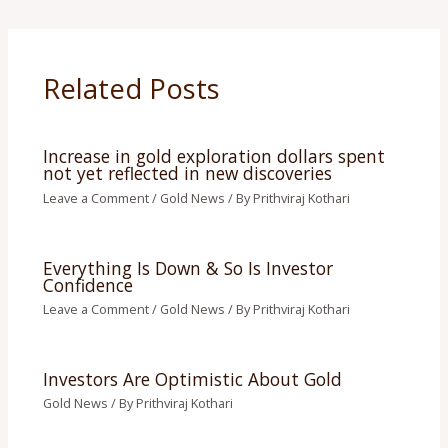
Related Posts
Increase in gold exploration dollars spent
not yet reflected in new discoveries
Leave a Comment
/
Gold News
/ By
Prithviraj Kothari
Everything Is Down & So Is Investor
Confidence
Leave a Comment
/
Gold News
/ By
Prithviraj Kothari
Investors Are Optimistic About Gold
Gold News
/ By
Prithviraj Kothari