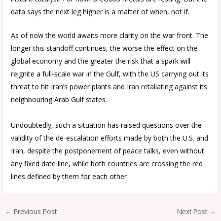
data says the next leg higher is a matter of when, not if.
As of now the world awaits more clarity on the war front. The
longer this standoff continues, the worse the effect on the
global economy and the greater the risk that a spark will
reignite a full-scale war in the Gulf, with the US carrying out its
threat to hit Iran’s power plants and Iran retaliating against its
neighbouring Arab Gulf states.
Undoubtedly, such a situation has raised questions over the
validity of the de-escalation efforts made by both the U.S. and
Iran, despite the postponement of peace talks, even without
any fixed date line, while both countries are crossing the red
lines defined by them for each other
←
Previous Post
Next Post
→