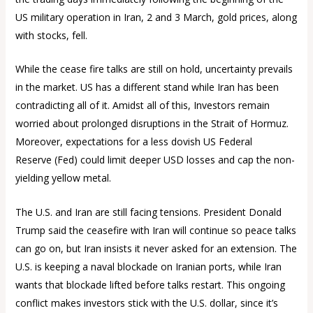
US military operation in Iran, 2 and 3 March, gold prices, along
with stocks, fell.
While the cease fire talks are still on hold, uncertainty prevails
in the market. US has a different stand while Iran has been
contradicting all of it. Amidst all of this, Investors remain
worried about prolonged disruptions in the Strait of Hormuz.
Moreover, expectations for a less dovish US Federal
Reserve (Fed) could limit deeper USD losses and cap the non-
yielding yellow metal.
The U.S. and Iran are still facing tensions. President Donald
Trump said the ceasefire with Iran will continue so peace talks
can go on, but Iran insists it never asked for an extension. The
U.S. is keeping a naval blockade on Iranian ports, while Iran
wants that blockade lifted before talks restart. This ongoing
conflict makes investors stick with the U.S. dollar, since it’s