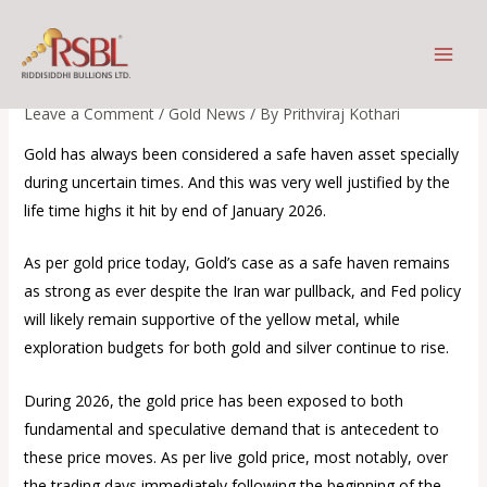
Skip
The world awaits more clarity
to
on the war front
content
Leave a Comment
/
Gold News
/ By
Prithviraj Kothari
Gold has always been considered a safe haven asset specially
during uncertain times. And this was very well justified by the
life time highs it hit by end of January 2026.
As per gold price today, Gold’s case as a safe haven remains
as strong as ever despite the Iran war pullback, and Fed policy
will likely remain supportive of the yellow metal, while
exploration budgets for both gold and silver continue to rise.
During 2026, the gold price has been exposed to both
fundamental and speculative demand that is antecedent to
these price moves. As per live gold price, most notably, over
the trading days immediately following the beginning of the