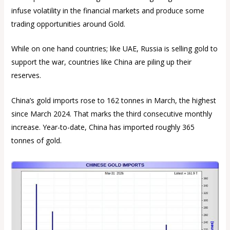
infuse volatility in the financial markets and produce some
trading opportunities around Gold.
While on one hand countries; like UAE, Russia is selling gold to
support the war, countries like China are piling up their
reserves.
China’s gold imports rose to 162 tonnes in March, the highest
since March 2024. That marks the third consecutive monthly
increase. Year-to-date, China has imported roughly 365
tonnes of gold.