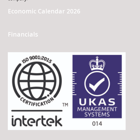
Economic Calendar 2026
Financials