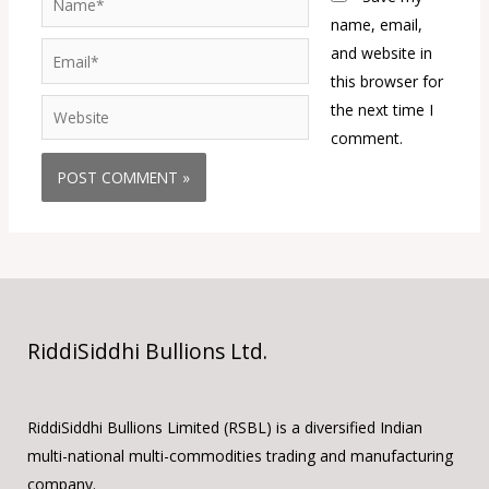
name, email,
Email*
and website in
this browser for
Website
the next time I
comment.
RiddiSiddhi Bullions Ltd.
RiddiSiddhi Bullions Limited (RSBL) is a diversified Indian
multi-national multi-commodities trading and manufacturing
company.