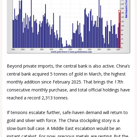
Beyond private imports, the central bank is also active. China’s
central bank acquired 5 tonnes of gold in March, the highest
monthly addition since February 2025. That brings the 17th
consecutive monthly purchase, and total official holdings have
reached a record 2,313 tonnes.
If tensions escalate further, safe-haven demand will return to
gold and silver with force. The China stockpiling story is a
slow-burn bull case. A Middle East escalation would be an
instant catalyst. For now, precious metals are resting. But the