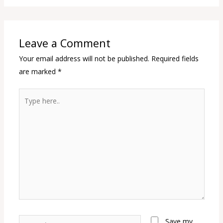
Leave a Comment
Your email address will not be published.
Required fields
are marked
*
Type
here..
Name*
Save my