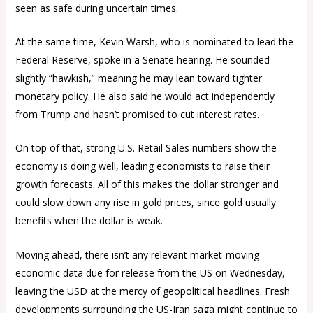
seen as safe during uncertain times.
At the same time, Kevin Warsh, who is nominated to lead the
Federal Reserve, spoke in a Senate hearing. He sounded
slightly “hawkish,” meaning he may lean toward tighter
monetary policy. He also said he would act independently
from Trump and hasn’t promised to cut interest rates.
On top of that, strong U.S. Retail Sales numbers show the
economy is doing well, leading economists to raise their
growth forecasts. All of this makes the dollar stronger and
could slow down any rise in gold prices, since gold usually
benefits when the dollar is weak.
Moving ahead, there isn’t any relevant market-moving
economic data due for release from the US on Wednesday,
leaving the USD at the mercy of geopolitical headlines. Fresh
developments surrounding the US-Iran saga might continue to