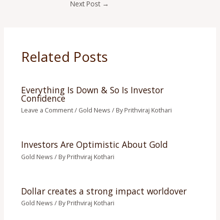
Next Post
→
Related Posts
Everything Is Down & So Is Investor
Confidence
Leave a Comment
/
Gold News
/ By
Prithviraj Kothari
Investors Are Optimistic About Gold
Gold News
/ By
Prithviraj Kothari
Dollar creates a strong impact worldover
Gold News
/ By
Prithviraj Kothari