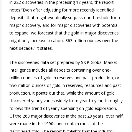
in 222 discoveries in the preceding 18 years, the report
notes.“Even after adjusting for more recently identified
deposits that might eventually surpass our threshold for a
major discovery, and for major discoveries with potential
to expand, we forecast that the gold in major discoveries
might only increase to about 363 million ounces over the
next decade,” it states.
The discoveries data set prepared by S&P Global Market
Intelligence includes all deposits containing over one-
million ounces of gold in reserves and past production, or
two-million ounces of gold in reserves, resources and past
production. It points out that, while the amount of gold
discovered yearly varies widely from year to year, it roughly
follows the trend of yearly spending on gold exploration.
Of the 263 major discoveries in the past 28 years, over half
were made in the 1990s and contain most of the
discovered gold. The report highlights that the industry