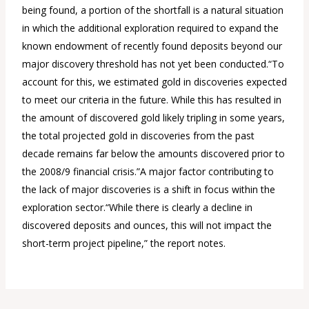
being found, a portion of the shortfall is a natural situation
in which the additional exploration required to expand the
known endowment of recently found deposits beyond our
major discovery threshold has not yet been conducted.“To
account for this, we estimated gold in discoveries expected
to meet our criteria in the future. While this has resulted in
the amount of discovered gold likely tripling in some years,
the total projected gold in discoveries from the past
decade remains far below the amounts discovered prior to
the 2008/9 financial crisis.”A major factor contributing to
the lack of major discoveries is a shift in focus within the
exploration sector.“While there is clearly a decline in
discovered deposits and ounces, this will not impact the
short-term project pipeline,” the report notes.