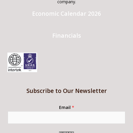
company.
Economic Calendar 2026
Financials
Subscribe to Our Newsletter
Email
*