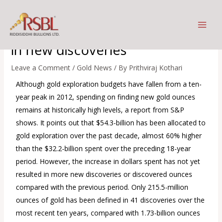
Skip
Increase in gold exploration
to
dollars spent not yet reflected
content
in new discoveries
Leave a Comment
/
Gold News
/ By
Prithviraj Kothari
Although gold exploration budgets have fallen from a ten-
year peak in 2012, spending on finding new gold ounces
remains at historically high levels, a report from S&P
shows. It points out that $54.3-billion has been allocated to
gold exploration over the past decade, almost 60% higher
than the $32.2-billion spent over the preceding 18-year
period. However, the increase in dollars spent has not yet
resulted in more new discoveries or discovered ounces
compared with the previous period. Only 215.5-million
ounces of gold has been defined in 41 discoveries over the
most recent ten years, compared with 1.73-billion ounces