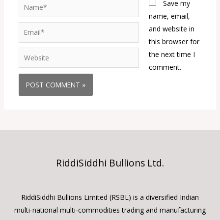
Name*
Save my
name, email,
Email*
and website in
this browser for
Website
the next time I
comment.
RiddiSiddhi Bullions Ltd.
RiddiSiddhi Bullions Limited (RSBL) is a diversified Indian
multi-national multi-commodities trading and manufacturing