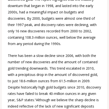
downturn that began in 1998, and lasted into the early
2000s, had a meaningful impact on budgets and
discoveries. By 2000, budgets were almost one-third of
their 1997 peak, and discovery rates were declining, with
only 16 new discoveries recorded from 2000 to 2002,
containing 108.3-million ounces, well below the average
from any period during the 1990s.
There has been a slow decline since 2006, with both the
number of new discoveries and the amount of contained
gold trending downwards. This trend escalated in 2010,
with a precipitous drop in the amount of discovered gold,
to just 18.6-million ounces from 61.5-million in 2009.
Despite historically high gold budgets since 2010, discovery
rates have failed to break 40-million ounces in any given
year, S&P states.“Although we believe the sharp decline is
indeed reflective of the lack of new significant deposits