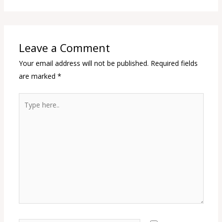
Leave a Comment
Your email address will not be published.
Required fields
are marked
*
Type
here..