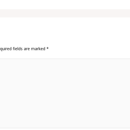
quired fields are marked
*