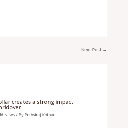
Next Post
→
llar creates a strong impact
orldover
ld News
/ By
Prithviraj Kothari