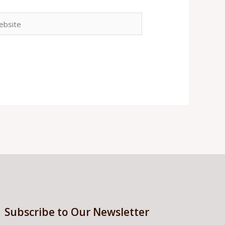
site
Subscribe to Our Newsletter