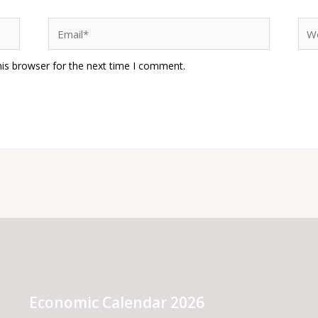
Email*
Web
his browser for the next time I comment.
Economic Calendar 2026