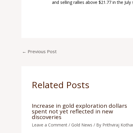
and selling rallies above $21.77 in the July 
←
Previous Post
Related Posts
Increase in gold exploration dollars
spent not yet reflected in new
discoveries
Leave a Comment
/
Gold News
/ By
Prithviraj Kothar