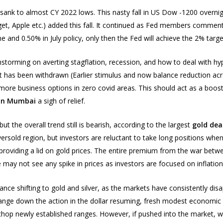
k to almost CY 2022 lows. This nasty fall in US Dow -1200 overnight,
get, Apple etc.) added this fall. It continued as Fed members comment
 and 0.50% in July policy, only then the Fed will achieve the 2% target
nstorming on averting stagflation, recession, and how to deal with hype
rt has been withdrawn (Earlier stimulus and now balance reduction acr
more business options in zero covid areas. This should act as a boost
 in Mumbai
a sigh of relief.
t the overall trend still is bearish, according to the largest
gold deal
ersold region, but investors are reluctant to take long positions whe
 is providing a lid on gold prices. The entire premium from the war b
 may not see any spike in prices as investors are focused on inflation 
ance shifting to gold and silver, as the markets have consistently dis
nt range down the action in the dollar resuming, fresh modest econom
d chop newly established ranges. However, if pushed into the market, we