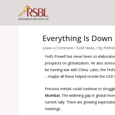
Skip
to
content
Everything Is Down 
Leave a Comment
/
Gold News
/ By
Prithvi
Fed’s Powell has never been so elaborat
prospects on globalization. He also stres
be running war with China. Later, the Fed
– maybe all these helped recede the USD i
Precious metals could continue to struggle
Mumbai
. The widening gap in global mone
current rally. There are growing expectatio
meetings.