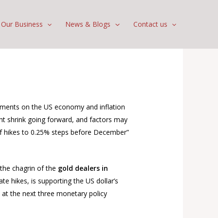
Our Business
News & Blogs
Contact us
mments on the US economy and inflation
ght shrink going forward, and factors may
 of hikes to 0.25% steps before December”
 the chagrin of the
gold dealers in
te hikes, is supporting the US dollar’s
s at the next three monetary policy