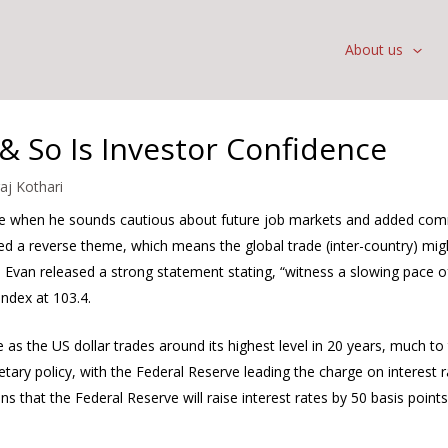
About us
& So Is Investor Confidence
raj Kothari
ive when he sounds cautious about future job markets and added co
sed a reverse theme, which means the global trade (inter-country) mi
’s Evan released a strong statement stating, “witness a slowing pace
ndex at 103.4.
 as the US dollar trades around its highest level in 20 years, much to
tary policy, with the Federal Reserve leading the charge on interest ra
ns that the Federal Reserve will raise interest rates by 50 basis point