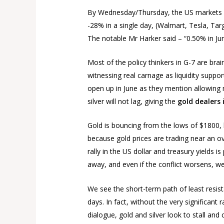
By Wednesday/Thursday, the US markets san
-28% in a single day, (Walmart, Tesla, Tar
The notable Mr Harker said – “0.50% in June
Most of the policy thinkers in G-7 are brai
witnessing real carnage as liquidity suppo
open up in June as they mention allowing 
silver will not lag, giving the
gold dealers
Gold is bouncing from the lows of $1800, bu
because gold prices are trading near an ov
rally in the US dollar and treasury yields
away, and even if the conflict worsens, we
We see the short-term path of least resist
days. In fact, without the very significa
dialogue, gold and silver look to stall an