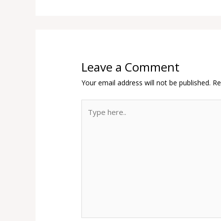
Leave a Comment
Your email address will not be published.
Re
Type
here..