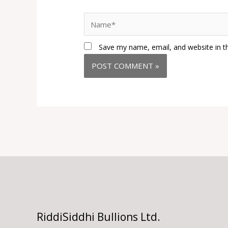
Name*
Save my name, email, and website in t
RiddiSiddhi Bullions Ltd.