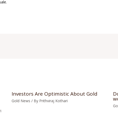
sale.
Investors Are Optimistic About Gold
Do
w
Gold News
/ By
Prithviraj Kothari
Go
i