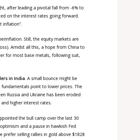
 after leading a pivotal fall from -6% to
ed on the interest rates going forward.
 inflation”.
rinflation. Still, the equity markets are
oss). Amidst all this, a hope from China to
er for most base metals, following suit,
ers in India
. A small bounce might be
n fundamentals point to lower prices. The
etween Russia and Ukraine has been eroded
and higher interest rates.
appointed the bull camp over the last 30
ic optimism and a pause in hawkish Fed
 prefer selling rallies in gold above $1828