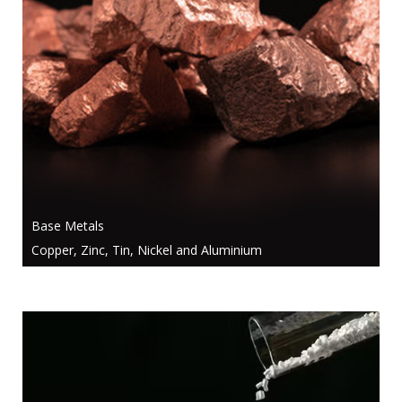
Base Metals
Copper, Zinc, Tin, Nickel and Aluminium