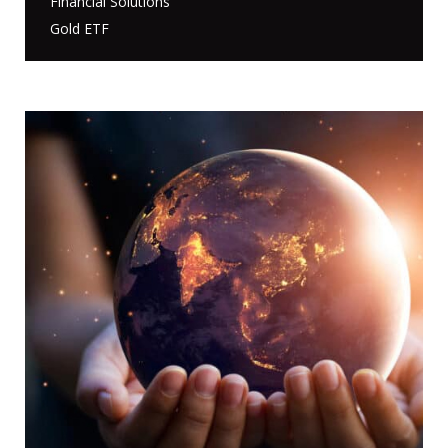
Financial Solutions
Gold ETF