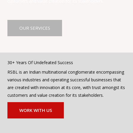
customers and value creation for its stakeholders.
OUR SERVICES
30+ Years Of Undefeated Success
RSBL is an Indian multinational conglomerate encompassing
various industries and operating successful businesses that
are created with innovation at its core, with trust amongst its
customers and value creation for its stakeholders.
WORK WITH US