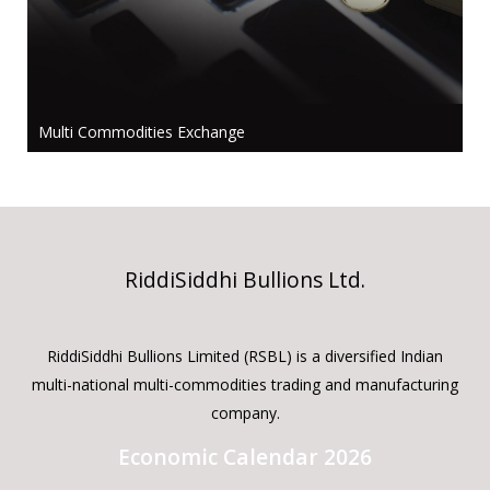
Multi Commodities Exchange
RiddiSiddhi Bullions Ltd.
RiddiSiddhi Bullions Limited (RSBL) is a diversified Indian
multi-national multi-commodities trading and manufacturing
company.
Economic Calendar 2026