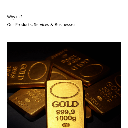
Why us?
Our Products, Services & Businesses