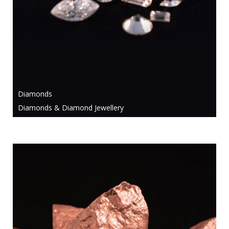
Diamonds
Diamonds & Diamond Jewellery