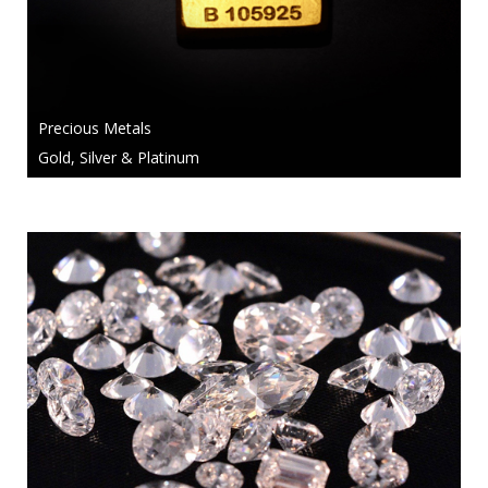
Precious Metals
Gold, Silver & Platinum