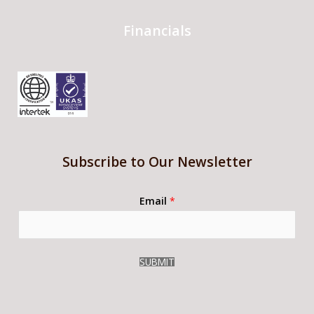
Financials
Subscribe to Our Newsletter
Email
*
SUBMIT