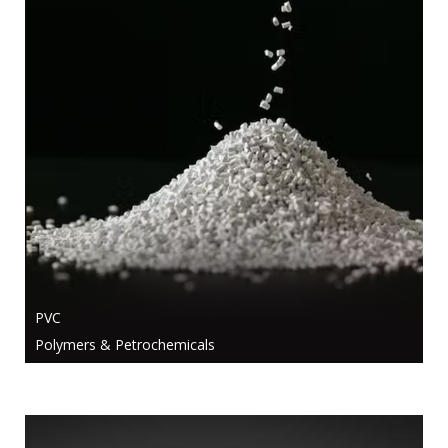
PVC
Polymers & Petrochemicals