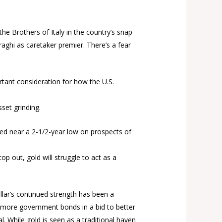
the Brothers of Italy in the country’s snap
aghi as caretaker premier. There’s a fear
tant consideration for how the U.S.
set grinding.
shed near a 2-1/2-year low on prospects of
op out, gold will struggle to act as a
lar’s continued strength has been a
ll more government bonds in a bid to better
l. While gold is seen as a traditional haven