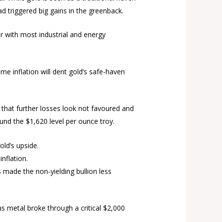
d triggered big gains in the greenback.
er with most industrial and energy
ame inflation will dent gold’s safe-haven
s that further losses look not favoured and
und the $1,620 level per ounce troy.
old’s upside.
inflation.
s made the non-yielding bullion less
s metal broke through a critical $2,000