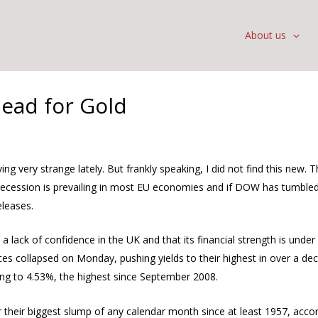
About us
head for Gold
g very strange lately. But frankly speaking, I did not find this new.
 recession is prevailing in most EU economies and if DOW has tumbled
eleases.
lack of confidence in the UK and that its financial strength is under
ices collapsed on Monday, pushing yields to their highest in over a de
ing to 4.53%, the highest since September 2008.
their biggest slump of any calendar month since at least 1957, accord