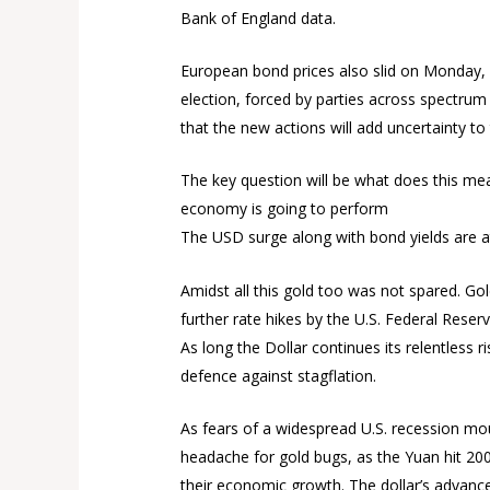
Bank of England data.
European bond prices also slid on Monday, led
election, forced by parties across spectrum
that the new actions will add uncertainty t
The key question will be what does this me
economy is going to perform
The USD surge along with bond yields are a
Amidst all this gold too was not spared. Go
further rate hikes by the U.S. Federal Reserv
As long the Dollar continues its relentless r
defence against stagflation.
As fears of a widespread U.S. recession mo
headache for gold bugs, as the Yuan hit 200
their economic growth. The dollar’s advance 