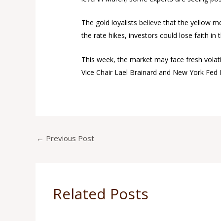
The gold loyalists believe that the yellow me
the rate hikes, investors could lose faith i
This week, the market may face fresh volati
Vice Chair Lael Brainard and New York Fed 
←
Previous Post
Related Posts