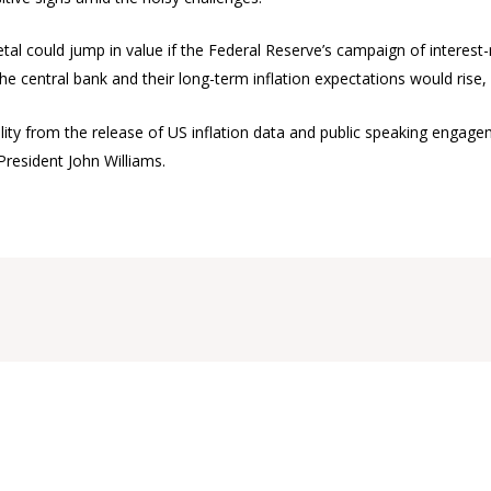
tal could jump in value if the Federal Reserve’s campaign of interest-r
n the central bank and their long-term inflation expectations would ri
lity from the release of US inflation data and public speaking engagem
President John Williams.