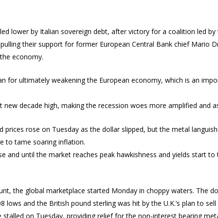
 lower by Italian sovereign debt, after victory for a coalition led by 
 pulling their support for former European Central Bank chief Mario Dr
o the economy.
an for ultimately weakening the European economy, which is an impor
t new decade high, making the recession woes more amplified and as
ld prices rose on Tuesday as the dollar slipped, but the metal langui
e to tame soaring inflation.
ise and until the market reaches peak hawkishness and yields start to t
unt, the global marketplace started Monday in choppy waters. The dol
8 lows and the British pound sterling was hit by the U.K.’s plan to se
stalled on Tuesday, providing relief for the non-interest bearing meta