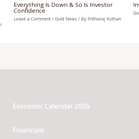
Everything Is Down & So Is Investor
In
Confidence
Go
Leave a Comment
/
Gold News
/ By
Prithviraj Kothari
i
Economic Calendar 2026
Financials