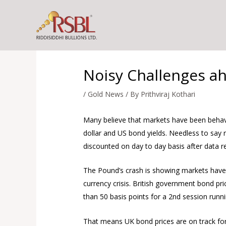
Skip
to
content
Noisy Challenges a
/
Gold News
/ By
Prithviraj Kothari
Many believe that markets have been behavin
dollar and US bond yields. Needless to say
discounted on day to day basis after data r
The Pound’s crash is showing markets have a 
currency crisis. British government bond pr
than 50 basis points for a 2nd session runn
That means UK bond prices are on track for 