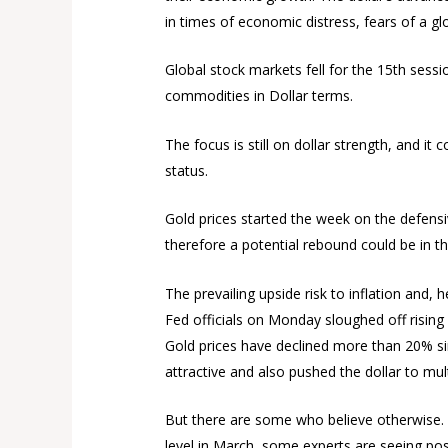
in times of economic distress, fears of a gl
Global stock markets fell for the 15th sessi
commodities in Dollar terms.
The focus is still on dollar strength, and i
status.
Gold prices started the week on the defensiv
therefore a potential rebound could be in t
The prevailing upside risk to inflation and, 
Fed officials on Monday sloughed off rising v
Gold prices have declined more than 20% sinc
attractive and also pushed the dollar to mult
But there are some who believe otherwise. 
level in March, some experts are seeing pos