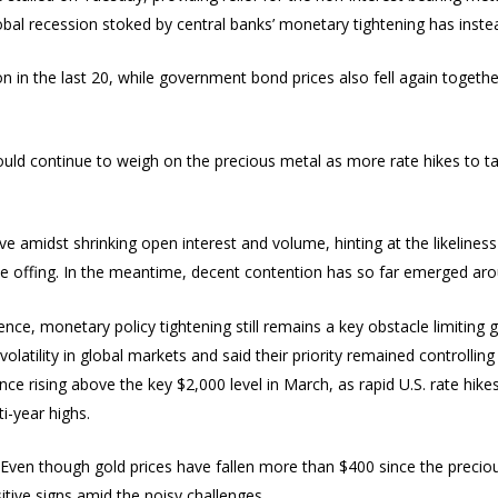
obal recession stoked by central banks’ monetary tightening has instea
on in the last 20, while government bond prices also fell again togeth
t could continue to weigh on the precious metal as more rate hikes to t
e amidst shrinking open interest and volume, hinting at the likelines
he offing. In the meantime, decent contention has so far emerged aro
hence, monetary policy tightening still remains a key obstacle limiting g
olatility in global markets and said their priority remained controlling 
e rising above the key $2,000 level in March, as rapid U.S. rate hike
i-year highs.
Even though gold prices have fallen more than $400 since the preciou
itive signs amid the noisy challenges.