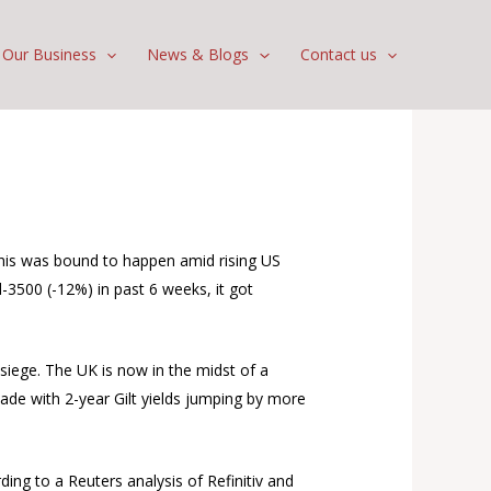
Our Business
News & Blogs
Contact us
 This was bound to happen amid rising US
-3500 (-12%) in past 6 weeks, it got
 siege. The UK is now in the midst of a
cade with 2-year Gilt yields jumping by more
ing to a Reuters analysis of Refinitiv and