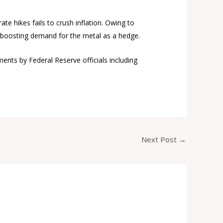
ate hikes fails to crush inflation. Owing to
se, boosting demand for the metal as a hedge.
ents by Federal Reserve officials including
Next Post
→