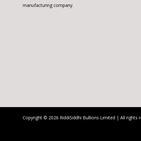
manufacturing company.
Copyright © 2026 RiddiSiddhi Bullions Limited | All rights