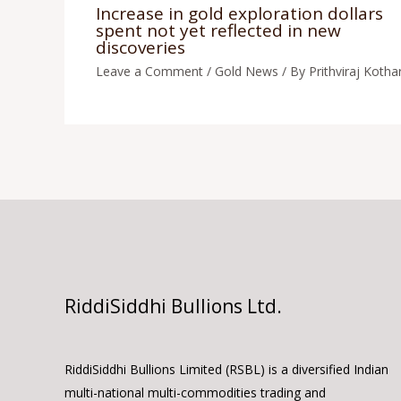
Increase in gold exploration dollars
spent not yet reflected in new
discoveries
Leave a Comment
/
Gold News
/ By
Prithviraj Kothar
RiddiSiddhi Bullions Ltd.
RiddiSiddhi Bullions Limited (RSBL) is a diversified Indian
multi-national multi-commodities trading and