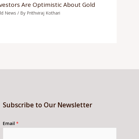
vestors Are Optimistic About Gold
ld News
/ By
Prithviraj Kothari
Subscribe to Our Newsletter
Email
*