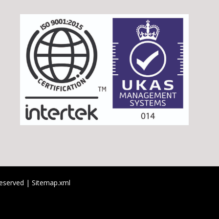
 reserved |
Sitemap.xml