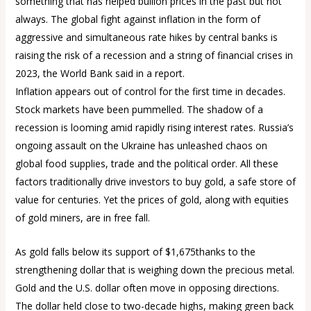
something that has helped bullion prices in the past but not
always. The global fight against inflation in the form of
aggressive and simultaneous rate hikes by central banks is
raising the risk of a recession and a string of financial crises in
2023, the World Bank said in a report.
Inflation appears out of control for the first time in decades.
Stock markets have been pummelled. The shadow of a
recession is looming amid rapidly rising interest rates. Russia’s
ongoing assault on the Ukraine has unleashed chaos on
global food supplies, trade and the political order. All these
factors traditionally drive investors to buy gold, a safe store of
value for centuries. Yet the prices of gold, along with equities
of gold miners, are in free fall.
As gold falls below its support of $1,675thanks to the
strengthening dollar that is weighing down the precious metal.
Gold and the U.S. dollar often move in opposing directions.
The dollar held close to two-decade highs, making green back