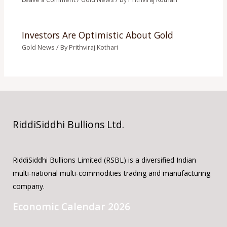
Investors Are Optimistic About Gold
Gold News
/ By
Prithviraj Kothari
RiddiSiddhi Bullions Ltd.
RiddiSiddhi Bullions Limited (RSBL) is a diversified Indian
multi-national multi-commodities trading and manufacturing
company.
Economic Calendar 2026