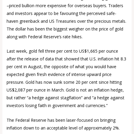
–priced bullion more expensive for overseas buyers. Traders
and investors appear to be favouring the perceived safe-
haven greenback and US Treasuries over the precious metals.
The dollar has been the biggest weigher on the price of gold
along with Federal Reserve’s rate hikes.
Last week, gold fell three per cent to US$1,665 per ounce
after the release of data that showed that U.S. inflation hit 8.3
per cent in August, the opposite of what you would have
expected given fresh evidence of intense upward price
pressure. Gold has now sunk some 20 per cent since hitting
US$2,087 per ounce in March. Gold is not an inflation hedge,
but rather “a hedge against stagflation” and “a hedge against
investors losing faith in government and currencies.”
The Federal Reserve has been laser-focused on bringing
inflation down to an acceptable level of approximately 2%.