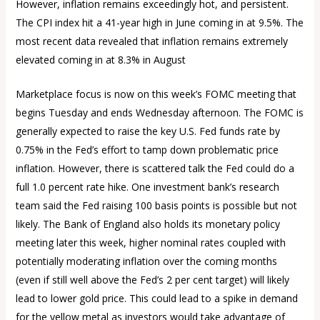
However, inflation remains exceedingly hot, and persistent.
The CPI index hit a 41-year high in June coming in at 9.5%. The
most recent data revealed that inflation remains extremely
elevated coming in at 8.3% in August
Marketplace focus is now on this week’s FOMC meeting that
begins Tuesday and ends Wednesday afternoon. The FOMC is
generally expected to raise the key U.S. Fed funds rate by
0.75% in the Fed’s effort to tamp down problematic price
inflation. However, there is scattered talk the Fed could do a
full 1.0 percent rate hike. One investment bank’s research
team said the Fed raising 100 basis points is possible but not
likely. The Bank of England also holds its monetary policy
meeting later this week, higher nominal rates coupled with
potentially moderating inflation over the coming months
(even if still well above the Fed’s 2 per cent target) will likely
lead to lower gold price. This could lead to a spike in demand
for the yellow metal as investors would take advantage of