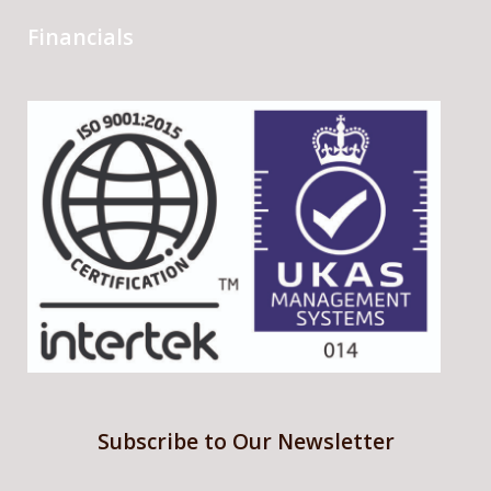
Financials
Subscribe to Our Newsletter