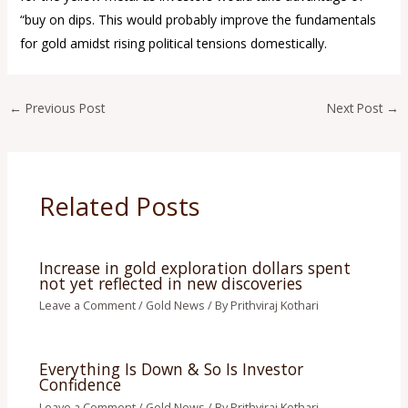
“buy on dips. This would probably improve the fundamentals
for gold amidst rising political tensions domestically.
←
Previous Post
Next Post
→
Related Posts
Increase in gold exploration dollars spent
not yet reflected in new discoveries
Leave a Comment
/
Gold News
/ By
Prithviraj Kothari
Everything Is Down & So Is Investor
Confidence
Leave a Comment
/
Gold News
/ By
Prithviraj Kothari