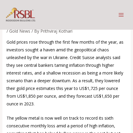
Skip
Buy on Dips – the new mantra
to
for gold
content
/
Gold News
/ By
Prithviraj Kothari
Gold prices rose through the first few months of the year, as
investors sought a haven amid the geopolitical chaos
unleashed by the war in Ukraine. Credit Suisse analysts said
they see central bankers taming inflation through higher
interest rates, and a shallow recession as being a more likely
scenario than a deeper downturn. As a result, they lowered
their gold price estimates this year to US$1,725 per ounce
from US$1,850 per ounce, and they forecast US$1,650 per
ounce in 2023.
The yellow metal is now well on track to record its sixth
consecutive monthly loss amid a period of high inflation,