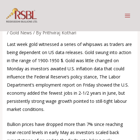
Skip
Gold prices edged higher on
to
Tuesday as the dollar
content
/
Gold News
/ By
Prithviraj Kothari
Last week gold witnessed a series of whipsaws as traders are
being dependent on US data releases. Gold swung into action
in the range of 1900-1950 $. Gold was little changed on
Monday as investors awaited U.S. inflation data that could
influence the Federal Reserve’s policy stance, The Labor
Department’s employment report on Friday showed the U.S.
economy added the fewest jobs in 2-1/2 years in June, but
persistently strong wage growth pointed to still-tight labour
market conditions.
Bullion prices have dropped more than 7% since reaching
near-record levels in early May as investors scaled back