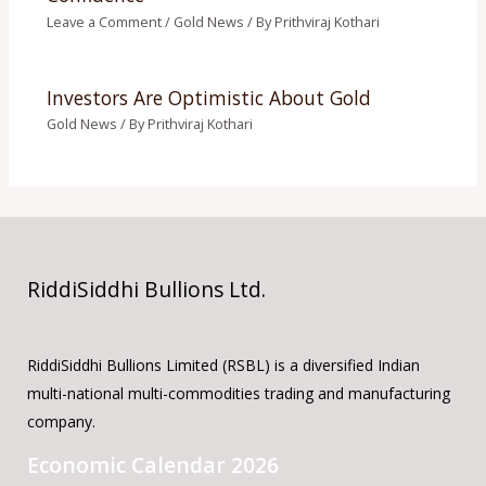
Leave a Comment
/
Gold News
/ By
Prithviraj Kothari
Investors Are Optimistic About Gold
Gold News
/ By
Prithviraj Kothari
RiddiSiddhi Bullions Ltd.
RiddiSiddhi Bullions Limited (RSBL) is a diversified Indian
multi-national multi-commodities trading and manufacturing
company.
Economic Calendar 2026