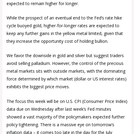
expected to remain higher for longer.
While the prospect of an eventual end to the Fed’s rate hike
cycle buoyed gold, higher-for-longer rates are expected to
keep any further gains in the yellow metal limited, given that
they increase the opportunity cost of holding bullion.
We favor the downside in gold and silver but suggest traders
avoid selling palladium. However, the control of the precious
metal markets sits with outside markets, with the dominating
force determined by which market (dollar or US interest rates)
exhibits the biggest price moves.
The focus this week will be on U.S. CPI (Consumer Price Index)
data due on Wednesday after last week’s Fed minutes
showed a vast majority of the policymakers expected further
policy tightening. There is a massive eye on tomorrow’s
inflation data – it comes too late in the day for the July