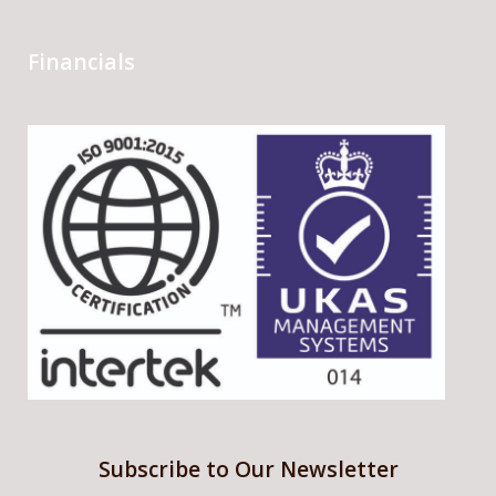
Financials
Subscribe to Our Newsletter