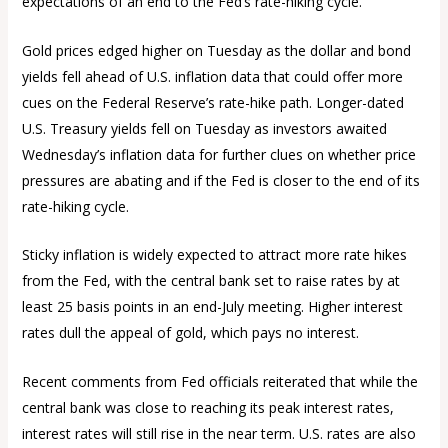
expectations of an end to the Fed’s rate-hiking cycle.
Gold prices edged higher on Tuesday as the dollar and bond
yields fell ahead of U.S. inflation data that could offer more
cues on the Federal Reserve’s rate-hike path. Longer-dated
U.S. Treasury yields fell on Tuesday as investors awaited
Wednesday’s inflation data for further clues on whether price
pressures are abating and if the Fed is closer to the end of its
rate-hiking cycle.
Sticky inflation is widely expected to attract more rate hikes
from the Fed, with the central bank set to raise rates by at
least 25 basis points in an end-July meeting. Higher interest
rates dull the appeal of gold, which pays no interest.
Recent comments from Fed officials reiterated that while the
central bank was close to reaching its peak interest rates,
interest rates will still rise in the near term. U.S. rates are also