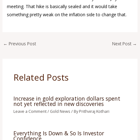
meeting. That hike is basically sealed and it would take
something pretty weak on the inflation side to change that.
←
Previous Post
Next Post
→
Related Posts
Increase in gold exploration dollars spent
not yet reflected in new discoveries
Leave a Comment
/
Gold News
/ By
Prithviraj Kothari
Everything Is Down & So Is Investor
Confidence