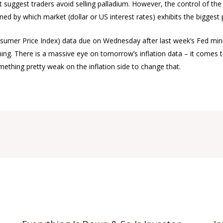
t suggest traders avoid selling palladium. However, the control of the
ed by which market (dollar or US interest rates) exhibits the biggest
onsumer Price Index) data due on Wednesday after last week’s Fed mi
ing. There is a massive eye on tomorrow’s inflation data – it comes to
omething pretty weak on the inflation side to change that.