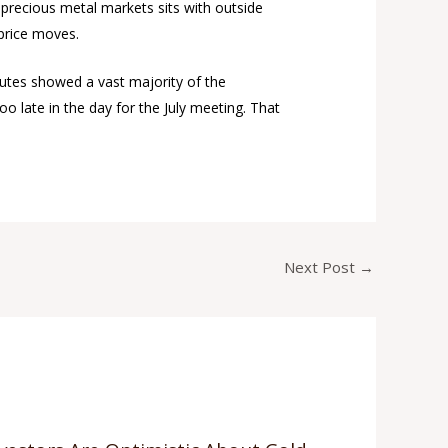
 precious metal markets sits with outside
 price moves.
nutes showed a vast majority of the
o late in the day for the July meeting. That
Next Post
→