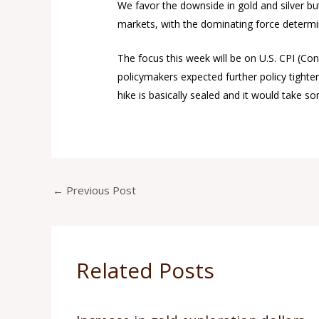
We favor the downside in gold and silver bu
markets, with the dominating force determin
The focus this week will be on U.S. CPI (C
policymakers expected further policy tighten
hike is basically sealed and it would take s
←
Previous Post
Related Posts