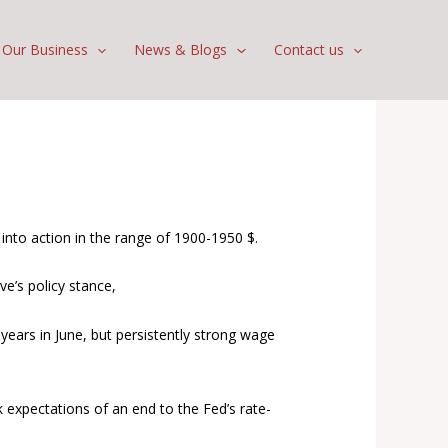
Our Business
News & Blogs
Contact us
nto action in the range of 1900-1950 $.
ve’s policy stance,
ars in June, but persistently strong wage
 expectations of an end to the Fed’s rate-