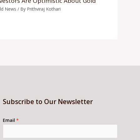
vestors Are Optimistic About Gold
ld News
/ By
Prithviraj Kothari
Subscribe to Our Newsletter
Email
*