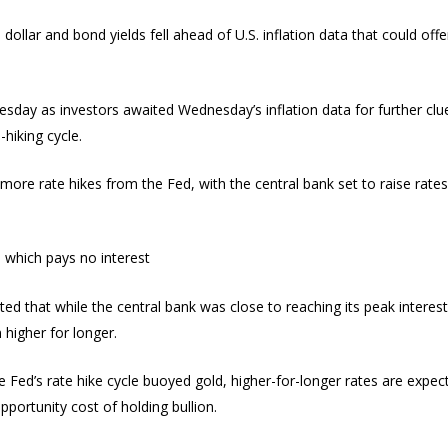
ollar and bond yields fell ahead of U.S. inflation data that could off
uesday as investors awaited Wednesday’s inflation data for further cl
-hiking cycle.
t more rate hikes from the Fed, with the central bank set to raise rates
, which pays no interest
 that while the central bank was close to reaching its peak interest rat
 higher for longer.
 Fed’s rate hike cycle buoyed gold, higher-for-longer rates are expec
pportunity cost of holding bullion.