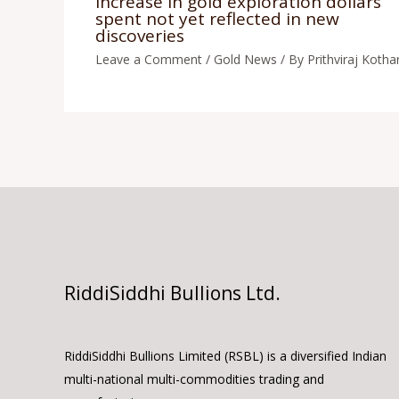
Increase in gold exploration dollars
spent not yet reflected in new
discoveries
Leave a Comment
/
Gold News
/ By
Prithviraj Kothar
RiddiSiddhi Bullions Ltd.
RiddiSiddhi Bullions Limited (RSBL) is a diversified Indian
multi-national multi-commodities trading and