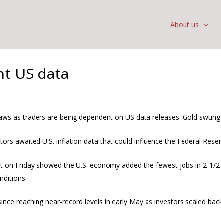
About us
nt US data
aws as traders are being dependent on US data releases. Gold swung i
rs awaited U.S. inflation data that could influence the Federal Reser
on Friday showed the U.S. economy added the fewest jobs in 2-1/2 ye
nditions.
nce reaching near-record levels in early May as investors scaled back