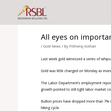
Skip
to
content
All eyes on importa
/
Gold News
/ By
Prithviraj Kothari
Last week gold witnessed a series of whips
Gold was little changed on Monday as investo
The Labor Department’s employment report 
growth pointed to still-tight labor market co
Bullion prices have dropped more than 7% si
hiking cycle.