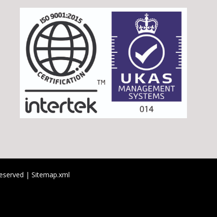
 reserved |
Sitemap.xml