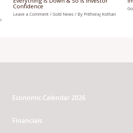
Everything Is Down & So Is Investor
In
Confidence
Go
Leave a Comment
/
Gold News
/ By
Prithviraj Kothari
i
Economic Calendar 2026
Financials