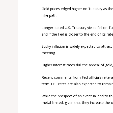
Gold prices edged higher on Tuesday as the d
hike path.
Longer-dated U.S. Treasury yields fell on T
and if the Fed is closer to the end of its rate
Sticky inflation is widely expected to attrac
meeting.
Higher interest rates dull the appeal of gold
Recent comments from Fed officials reiterated
term. U.S. rates are also expected to remain
While the prospect of an eventual end to the
metal limited, given that they increase the o