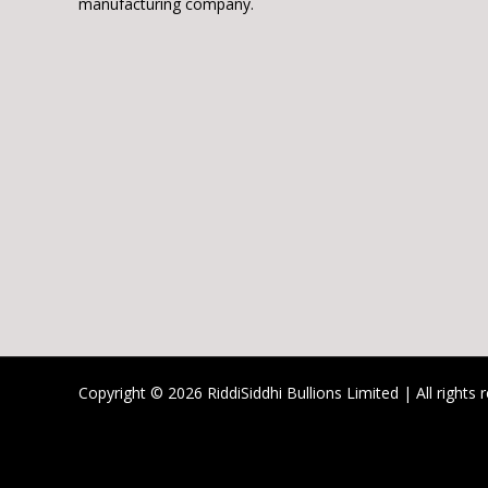
manufacturing company.
Copyright © 2026 RiddiSiddhi Bullions Limited | All rights