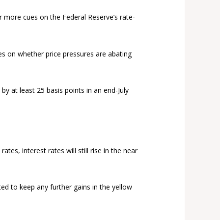
er more cues on the Federal Reserve’s rate-
ues on whether price pressures are abating
 by at least 25 basis points in an end-July
es, interest rates will still rise in the near
ted to keep any further gains in the yellow