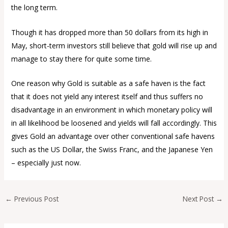
the long term.
Though it has dropped more than 50 dollars from its high in
May, short-term investors still believe that gold will rise up and
manage to stay there for quite some time.
One reason why Gold is suitable as a safe haven is the fact
that it does not yield any interest itself and thus suffers no
disadvantage in an environment in which monetary policy will
in all likelihood be loosened and yields will fall accordingly. This
gives Gold an advantage over other conventional safe havens
such as the US Dollar, the Swiss Franc, and the Japanese Yen
– especially just now.
←
Previous Post
Next Post
→