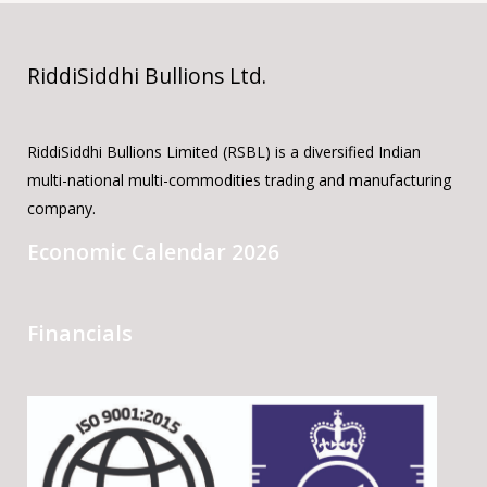
RiddiSiddhi Bullions Ltd.
RiddiSiddhi Bullions Limited (RSBL) is a diversified Indian
multi-national multi-commodities trading and manufacturing
company.
Economic Calendar 2026
Financials