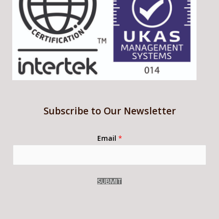
Subscribe to Our Newsletter
Email
*
SUBMIT