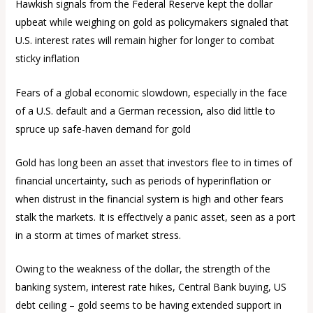
Hawkish signals from the Federal Reserve kept the dollar
upbeat while weighing on gold as policymakers signaled that
U.S. interest rates will remain higher for longer to combat
sticky inflation
Fears of a global economic slowdown, especially in the face
of a U.S. default and a German recession, also did little to
spruce up safe-haven demand for gold
Gold has long been an asset that investors flee to in times of
financial uncertainty, such as periods of hyperinflation or
when distrust in the financial system is high and other fears
stalk the markets. It is effectively a panic asset, seen as a port
in a storm at times of market stress.
Owing to the weakness of the dollar, the strength of the
banking system, interest rate hikes, Central Bank buying, US
debt ceiling – gold seems to be having extended support in