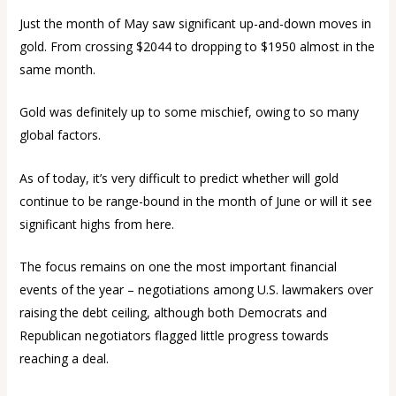
Just the month of May saw significant up-and-down moves in
gold. From crossing $2044 to dropping to $1950 almost in the
same month.
Gold was definitely up to some mischief, owing to so many
global factors.
As of today, it’s very difficult to predict whether will gold
continue to be range-bound in the month of June or will it see
significant highs from here.
The focus remains on one the most important financial
events of the year – negotiations among U.S. lawmakers over
raising the debt ceiling, although both Democrats and
Republican negotiators flagged little progress towards
reaching a deal.