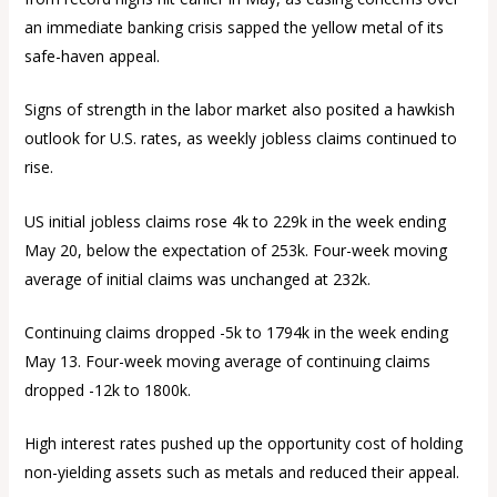
an immediate banking crisis sapped the yellow metal of its
safe-haven appeal.
Signs of strength in the labor market also posited a hawkish
outlook for U.S. rates, as weekly jobless claims continued to
rise.
US initial jobless claims rose 4k to 229k in the week ending
May 20, below the expectation of 253k. Four-week moving
average of initial claims was unchanged at 232k.
Continuing claims dropped -5k to 1794k in the week ending
May 13. Four-week moving average of continuing claims
dropped -12k to 1800k.
High interest rates pushed up the opportunity cost of holding
non-yielding assets such as metals and reduced their appeal.