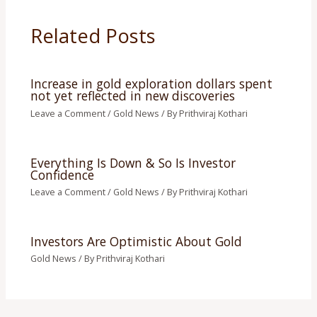
Related Posts
Increase in gold exploration dollars spent
not yet reflected in new discoveries
Leave a Comment
/
Gold News
/ By
Prithviraj Kothari
Everything Is Down & So Is Investor
Confidence
Leave a Comment
/
Gold News
/ By
Prithviraj Kothari
Investors Are Optimistic About Gold
Gold News
/ By
Prithviraj Kothari