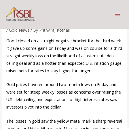
Skip
Will gold maintain its safe-
to
haven appeal?
content
/
Gold News
/ By
Prithviraj Kothari
Good closed on a straight negative bracket for the third week.
It gave up some gains on Friday and was on course for a third
straight weekly loss on the likelihood of a last-minute debt
ceiling deal and as a hotter-than-expected U.S. inflation gauge
raised bets for rates to stay higher for longer.
Gold prices hovered around two-month lows on Friday and
were set for steep weekly losses as concerns over raising the
U.S. debt ceiling and expectations of high-interest rates saw
investors pivot into the dollar.
The losses in gold saw the yellow metal mark a sharp reversal
from record highs hit earlier in May, as easing concerns over