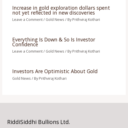
Increase in gold exploration dollars spent
not yet reflected in new discoveries
Leave a Comment
/
Gold News
/ By
Prithviraj Kothari
Everything Is Down & So Is Investor
Confidence
Leave a Comment
/
Gold News
/ By
Prithviraj Kothari
Investors Are Optimistic About Gold
Gold News
/ By
Prithviraj Kothari
RiddiSiddhi Bullions Ltd.