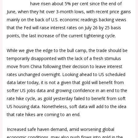
Gold prices
have risen about 5% per cent since the end of
June, when they hit over 3-month lows, with recent price gains
mainly on the back of U.S. economic readings backing views
that the Fed will raise interest rates on July 26 by 25 basis
points, the last increase of the current tightening cycle.
While we give the edge to the bull camp, the trade should be
temporarily disappointed with the lack of a fresh stimulus
move from China following their decision to leave interest
rates unchanged overnight. Looking ahead to US scheduled
data later today, it is not a given that gold will benefit from
softer US jobs data and growing confidence in an end to the
rate hike cycle, as gold yesterday failed to benefit from soft
US housing data. Nonetheless, soft data will add to the idea
that rate hikes are coming to an end.
Increased safe haven demand, amid worsening global
economic conditions, may also push flows into gold in the