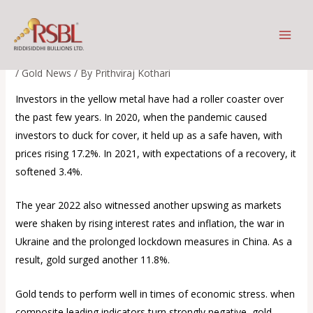
Skip
Investors Flow expected to
to
move into gold
content
/
Gold News
/ By
Prithviraj Kothari
Investors in the yellow metal have had a roller coaster over
the past few years. In 2020, when the pandemic caused
investors to duck for cover, it held up as a safe haven, with
prices rising 17.2%. In 2021, with expectations of a recovery, it
softened 3.4%.
The year 2022 also witnessed another upswing as markets
were shaken by rising interest rates and inflation, the war in
Ukraine and the prolonged lockdown measures in China. As a
result, gold surged another 11.8%.
Gold tends to perform well in times of economic stress. when
composite leading indicators turn strongly negative, gold