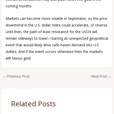
coming months.
Markets can become more volatile in September, so the price
downtrend in the U.S. dollar index could accelerate, or reverse.
Until then, the path of least resistance for the USDX will
remain sideways to lower—barring an unexpected geopolitical
event that would likely drive safe-haven demand into U.S.
dollars. And if the event occurs otherwise then the markets
will favour gold.
←
Previous Post
Next Post
→
Related Posts