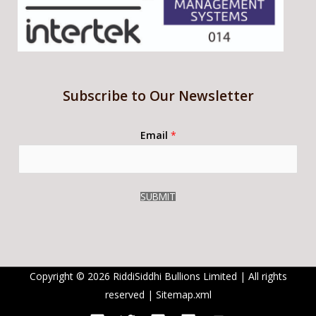
Subscribe to Our Newsletter
Email
*
SUBMIT
Copyright © 2026 RiddiSiddhi Bullions Limited | All rights
reserved |
Sitemap.xml