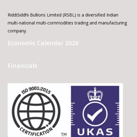
RiddiSiddhi Bullions Limited (RSBL) is a diversified Indian
multi-national multi-commodities trading and manufacturing
company.
Economic Calendar 2026
Financials