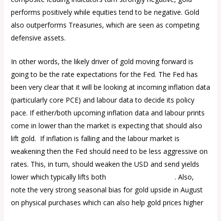
performs positively while equities tend to be negative. Gold
also outperforms Treasuries, which are seen as competing
defensive assets.
In other words, the likely driver of gold moving forward is
going to be the rate expectations for the Fed. The Fed has
been very clear that it will be looking at incoming inflation data
(particularly core PCE) and labour data to decide its policy
pace. If either/both upcoming inflation data and labour prints
come in lower than the market is expecting that should also
lift gold. If inflation is falling and the labour market is
weakening then the Fed should need to be less aggressive on
rates. This, in turn, should weaken the USD and send yields
lower which typically lifts both
gold and silver prices
. Also,
note the very strong seasonal bias for gold upside in August
on physical purchases which can also help gold prices higher