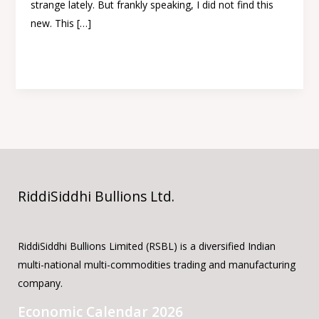
strange lately. But frankly speaking, I did not find this
new. This […]
Read More »
RiddiSiddhi Bullions Ltd.
RiddiSiddhi Bullions Limited (RSBL) is a diversified Indian
multi-national multi-commodities trading and manufacturing
company.
Economic Calendar 2026