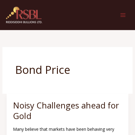
Skip
to
content
Bond Price
Noisy Challenges ahead for
Noisy
Challenges
Gold
ahead
for
Many believe that markets have been behaving very
Gold