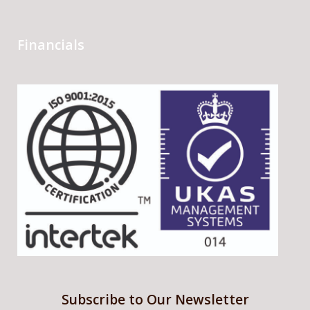
Financials
Subscribe to Our Newsletter