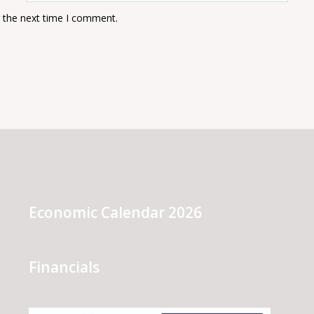
r the next time I comment.
Economic Calendar 2026
Financials