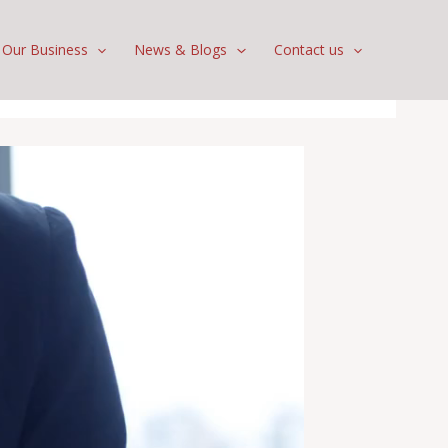
Our Business
News & Blogs
Contact us