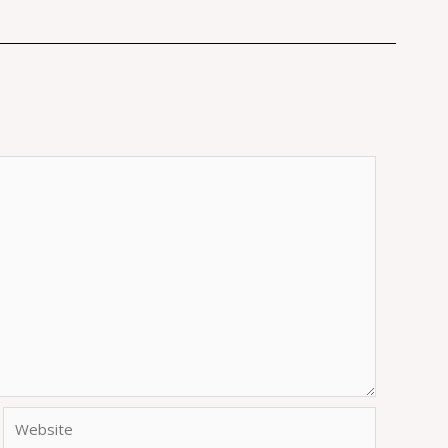
Website