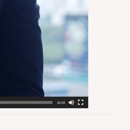
00:09