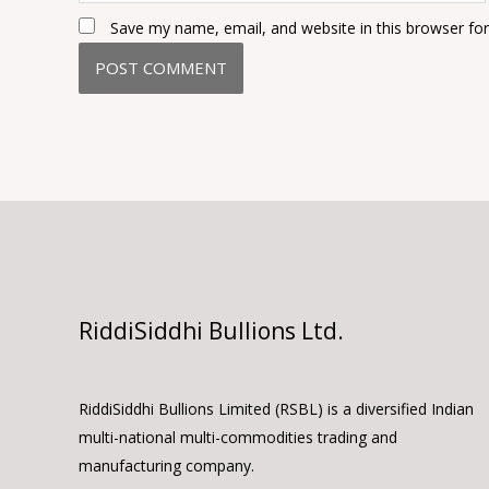
Save my name, email, and website in this browser fo
RiddiSiddhi Bullions Ltd.
RiddiSiddhi Bullions Limited (RSBL) is a diversified Indian
multi-national multi-commodities trading and
manufacturing company.