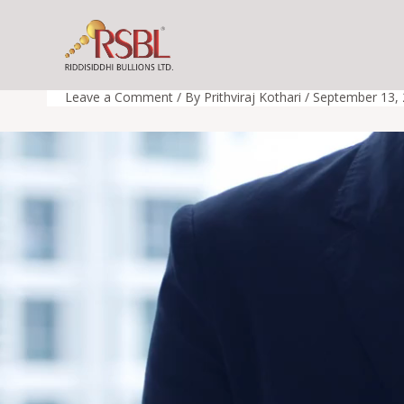
Skip
to
rsbl_video
content
Leave a Comment
/ By
Prithviraj Kothari
/
September 13,
Video
Player