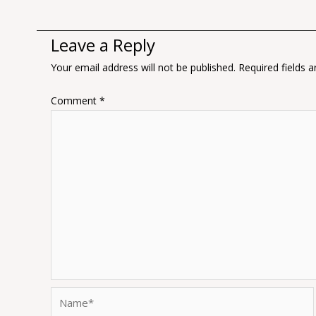
Leave a Reply
Your email address will not be published.
Required fields 
Comment
*
Name*