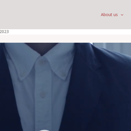
About us
 2023