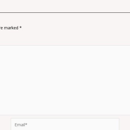
are marked
*
Email*