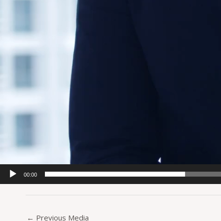
00:00
←
Previous Media