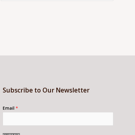
Subscribe to Our Newsletter
Email
*