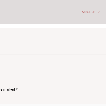
About us
are marked
*