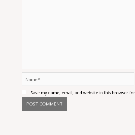
Name*
Save my name, email, and website in this browser fo