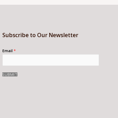
Subscribe to Our Newsletter
Email
*
SUBMIT