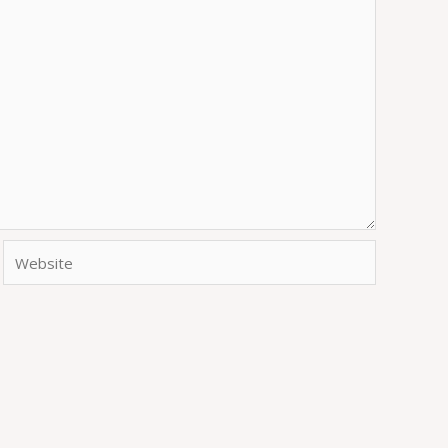
Website