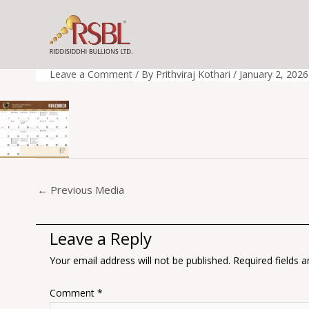
Skip
to
Nov
content
Leave a Comment
/ By
Prithviraj Kothari
/
January 2, 2026
←
Previous Media
Leave a Reply
Your email address will not be published.
Required fields 
Comment
*