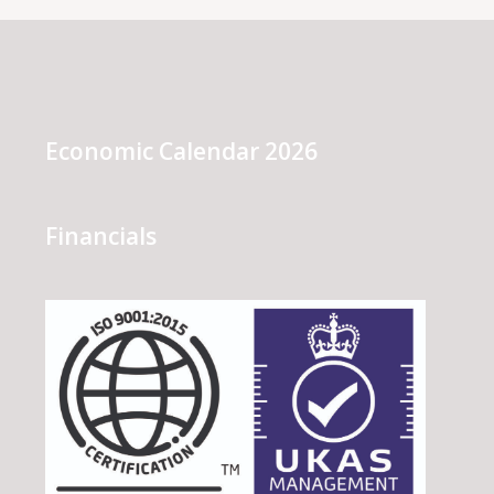
Economic Calendar 2026
Financials