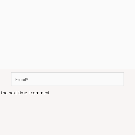
Email*
r the next time I comment.