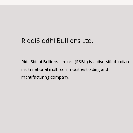
RiddiSiddhi Bullions Ltd.
RiddiSiddhi Bullions Limited (RSBL) is a diversified Indian
multi-national multi-commodities trading and
manufacturing company.