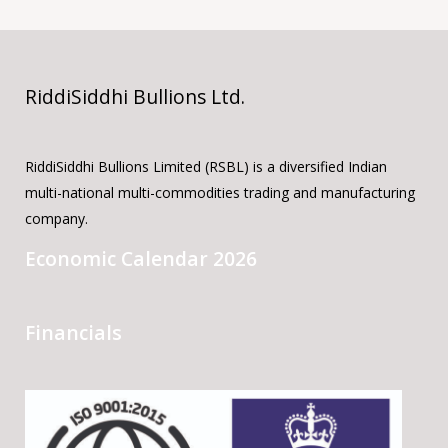
RiddiSiddhi Bullions Ltd.
RiddiSiddhi Bullions Limited (RSBL) is a diversified Indian
multi-national multi-commodities trading and manufacturing
company.
Economic Calendar 2026
Financials