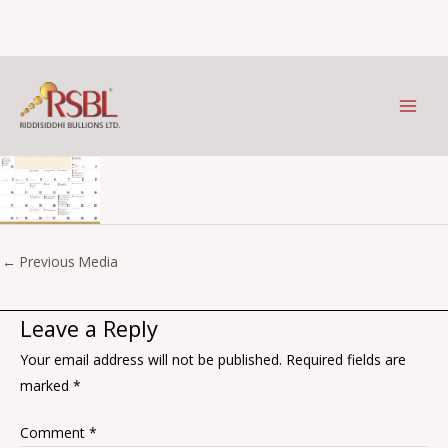
May
Skip
to
Leave a Comment
/ By
Prithviraj Kothari
/
January 2, 2026
content
←
Previous Media
Leave a Reply
Your email address will not be published.
Required fields are
marked
*
Comment
*