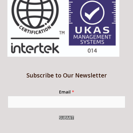
Subscribe to Our Newsletter
Email
*
SUBMIT