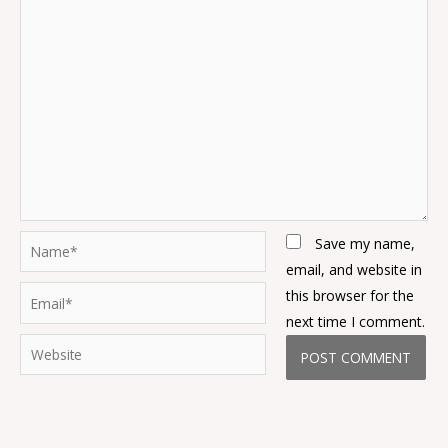
Name*
Save my name,
email, and website in
Email*
this browser for the
next time I comment.
Website