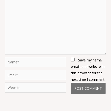
Name*
Save my name,
email, and website in
Email*
this browser for the
next time I comment.
Website