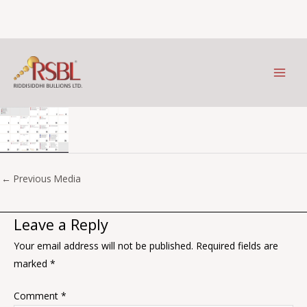
July
Skip
to
Leave a Comment
/ By
Prithviraj Kothari
/
January 9, 2026
content
←
Previous Media
Leave a Reply
Your email address will not be published.
Required fields are
marked
*
Comment
*