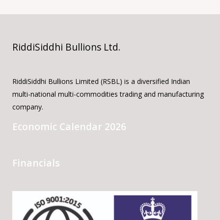
RiddiSiddhi Bullions Ltd.
RiddiSiddhi Bullions Limited (RSBL) is a diversified Indian
multi-national multi-commodities trading and manufacturing
company.
Economic Calendar 2026
Financials