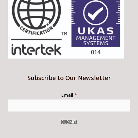
Subscribe to Our Newsletter
Email
*
SUBMIT