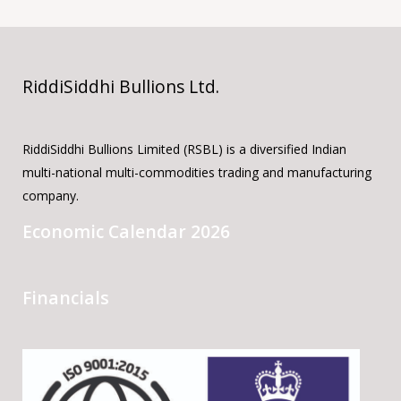
RiddiSiddhi Bullions Ltd.
RiddiSiddhi Bullions Limited (RSBL) is a diversified Indian
multi-national multi-commodities trading and manufacturing
company.
Economic Calendar 2026
Financials