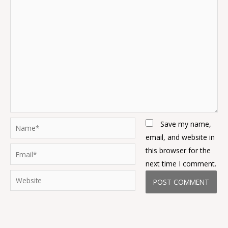
Name*
Save my name,
email, and website in
Email*
this browser for the
next time I comment.
Website