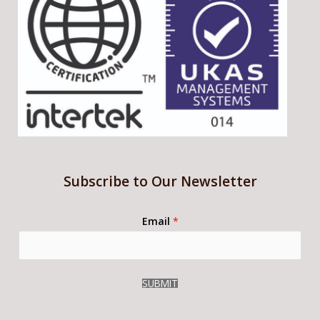
Subscribe to Our Newsletter
Email
*
SUBMIT