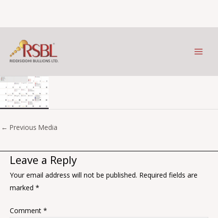
Jan
Skip
to
Leave a Comment
/ By
Prithviraj Kothari
/
January 9, 2026
content
←
Previous Media
Leave a Reply
Your email address will not be published.
Required fields are
marked
*
Comment
*