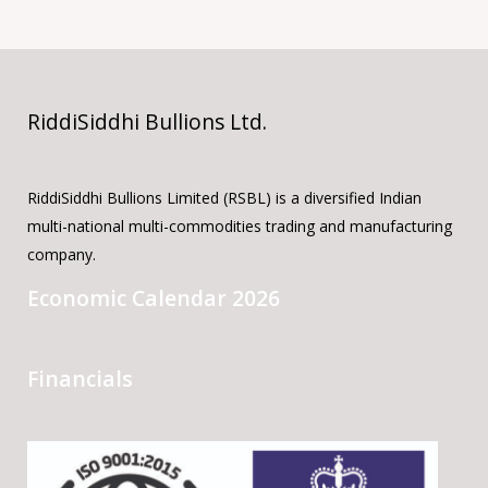
RiddiSiddhi Bullions Ltd.
RiddiSiddhi Bullions Limited (RSBL) is a diversified Indian
multi-national multi-commodities trading and manufacturing
company.
Economic Calendar 2026
Financials