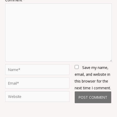
Name*
Save my name,
email, and website in
Email*
this browser for the
next time I comment.
Website