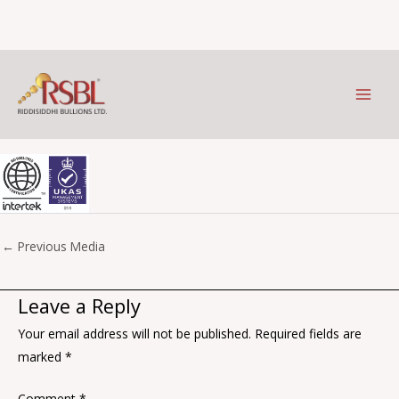
ISO-9001_2015_UKAS_purple-
Skip
to
scaled-1
content
Leave a Comment
/ By
Prithviraj Kothari
/
September 13, 2023
←
Previous Media
Leave a Reply
Your email address will not be published.
Required fields are
marked
*
Comment
*