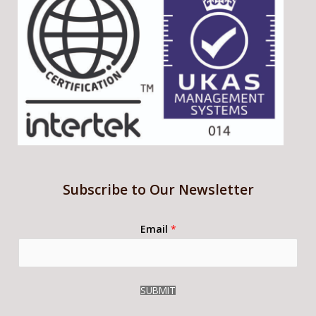
Subscribe to Our Newsletter
Email
*
SUBMIT