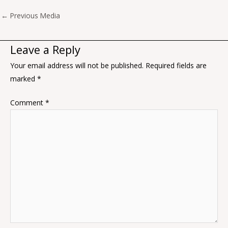
←
Previous Media
Leave a Reply
Your email address will not be published.
Required fields are
marked
*
Comment
*