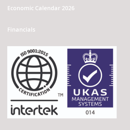
Economic Calendar 2026
Financials