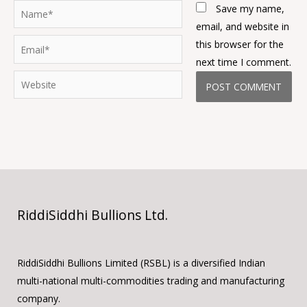
Name*
Save my name,
email, and website in
Email*
this browser for the
next time I comment.
Website
RiddiSiddhi Bullions Ltd.
RiddiSiddhi Bullions Limited (RSBL) is a diversified Indian
multi-national multi-commodities trading and manufacturing
company.