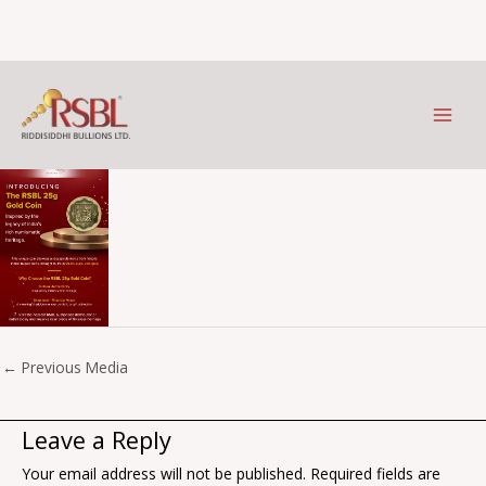
25gms
Skip
to
Leave a Comment
/ By
Prithviraj Kothari
/
May 19, 2025
content
←
Previous Media
Leave a Reply
Your email address will not be published.
Required fields are