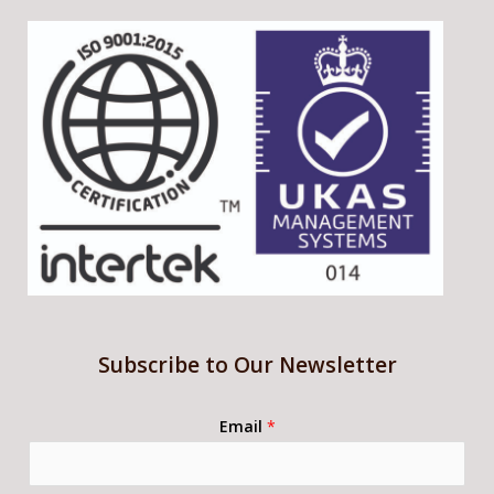
Subscribe to Our Newsletter
Email
*