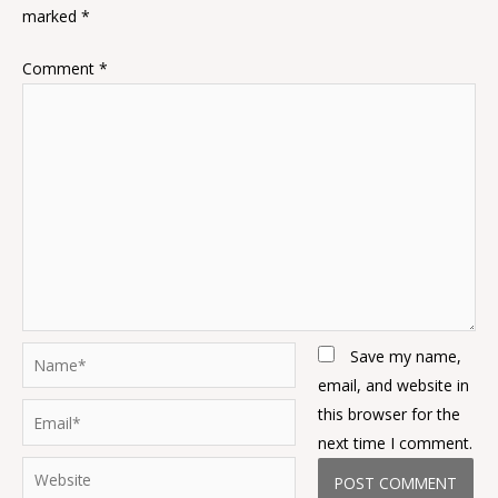
marked
*
Comment
*
Name*
Save my name,
email, and website in
Email*
this browser for the
next time I comment.
Website