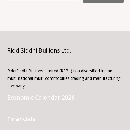
RiddiSiddhi Bullions Ltd.
RiddiSiddhi Bullions Limited (RSBL) is a diversified Indian
multi-national multi-commodities trading and manufacturing
company.
Economic Calendar 2026
Financials