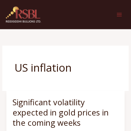
Skip
to
content
US inflation
Significant volatility
Significant
volatility
expected in gold prices in
expected
the coming weeks
in
gold