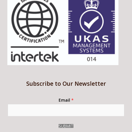
Subscribe to Our Newsletter
Email
*
SUBMIT