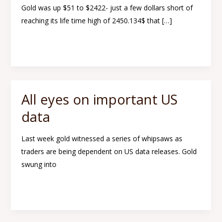
Gold was up $51 to $2422- just a few dollars short of
prices
reaching its life time high of 2450.134$ that […]
in
the
Read More »
coming
weeks
All eyes on important US
All
eyes
data
on
important
Last week gold witnessed a series of whipsaws as
US
traders are being dependent on US data releases. Gold
data
swung into
Read More »