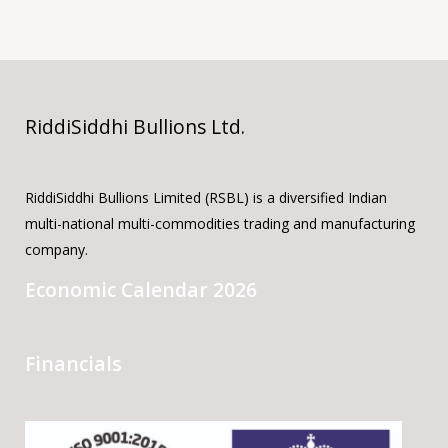
RiddiSiddhi Bullions Ltd.
RiddiSiddhi Bullions Limited (RSBL) is a diversified Indian
multi-national multi-commodities trading and manufacturing
company.
Economic Calendar 2026
Financials