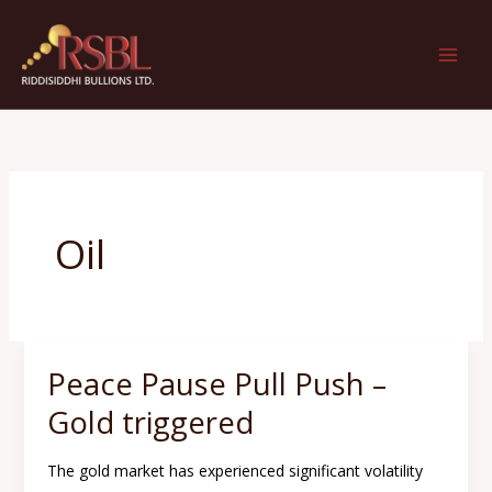
Skip
to
content
Oil
Peace Pause Pull Push –
Peace
Pause
Gold triggered
Pull
Push
The gold market has experienced significant volatility
–