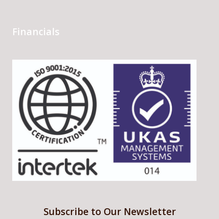
Financials
Subscribe to Our Newsletter