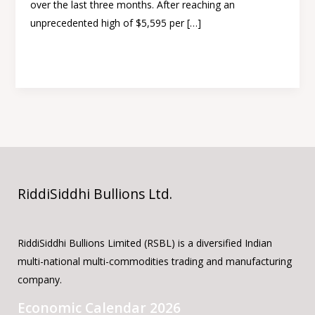
over the last three months. After reaching an
Gold
unprecedented high of $5,595 per […]
triggered
Read More »
RiddiSiddhi Bullions Ltd.
RiddiSiddhi Bullions Limited (RSBL) is a diversified Indian
multi-national multi-commodities trading and manufacturing
company.
Economic Calendar 2026