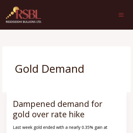
Skip
to
content
Gold Demand
Dampened demand for
Dampened
demand
gold over rate hike
for
gold
Last week gold ended with a nearly 0.35% gain at
over