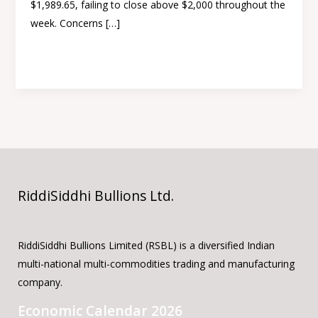
$1,989.65, failing to close above $2,000 throughout the
rate
week. Concerns […]
hike
Read More »
RiddiSiddhi Bullions Ltd.
RiddiSiddhi Bullions Limited (RSBL) is a diversified Indian
multi-national multi-commodities trading and manufacturing
company.
Economic Calendar 2026