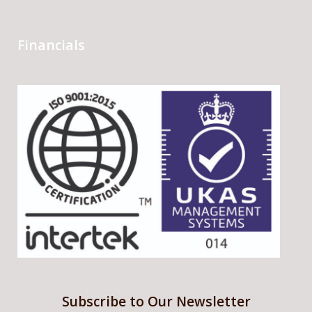
Financials
Subscribe to Our Newsletter