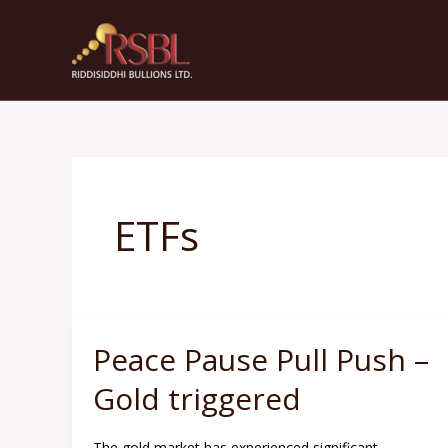
Skip
to
content
ETFs
Peace Pause Pull Push –
Peace
Pause
Gold triggered
Pull
Push
The gold market has experienced significant