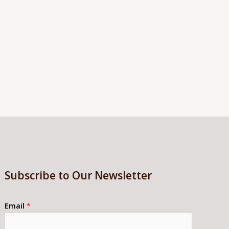
Subscribe to Our Newsletter
Email
*