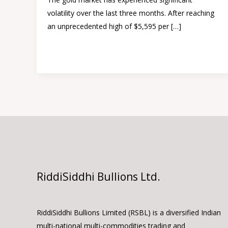
–
volatility over the last three months. After reaching
Gold
an unprecedented high of $5,595 per […]
triggered
Read More »
RiddiSiddhi Bullions Ltd.
RiddiSiddhi Bullions Limited (RSBL) is a diversified Indian
multi-national multi-commodities trading and