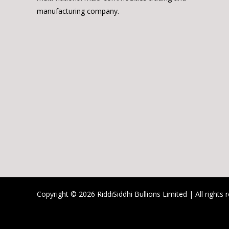
manufacturing company.
Copyright © 2026 RiddiSiddhi Bullions Limited | All rights