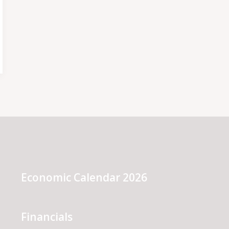
Economic Calendar 2026
Financials