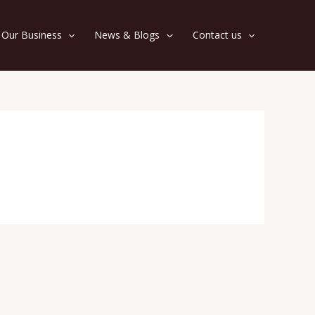
Our Business
News & Blogs
Contact us