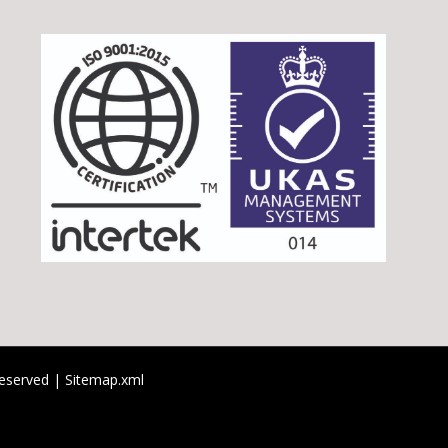
 reserved |
Sitemap.xml