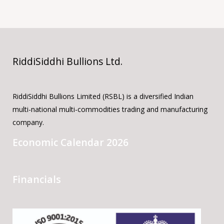
RiddiSiddhi Bullions Ltd.
RiddiSiddhi Bullions Limited (RSBL) is a diversified Indian
multi-national multi-commodities trading and manufacturing
company.
Economic Calendar 2026
Financials