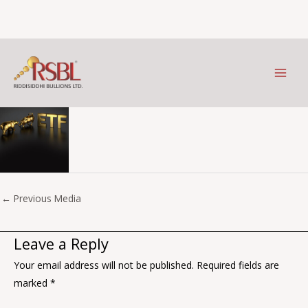
etf
Skip
to
Leave a Comment
/ By
Prithviraj Kothari
/
October 6, 2023
content
←
Previous Media
Leave a Reply
Your email address will not be published.
Required fields are
marked
*