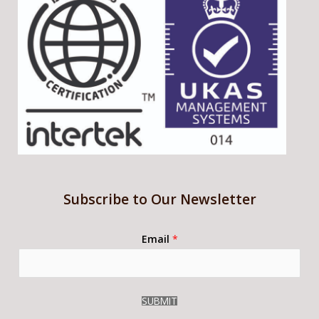
Subscribe to Our Newsletter
Email
*
SUBMIT