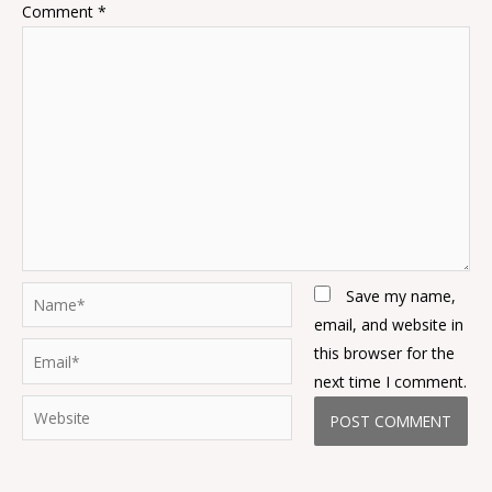
Comment
*
Name*
Save my name,
email, and website in
Email*
this browser for the
next time I comment.
Website