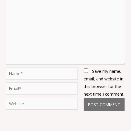
Name*
Save my name,
email, and website in
Email*
this browser for the
next time I comment.
Website