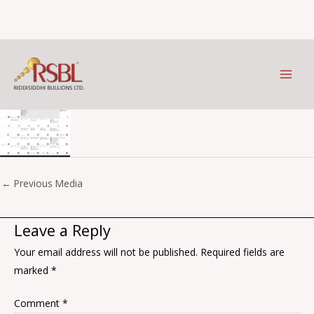
Aug
Skip
to
Leave a Comment
/ By
Prithviraj Kothari
/
January 9, 2026
content
←
Previous Media
Leave a Reply
Your email address will not be published.
Required fields are
marked
*
Comment
*