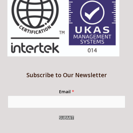
Subscribe to Our Newsletter
Email
*
SUBMIT