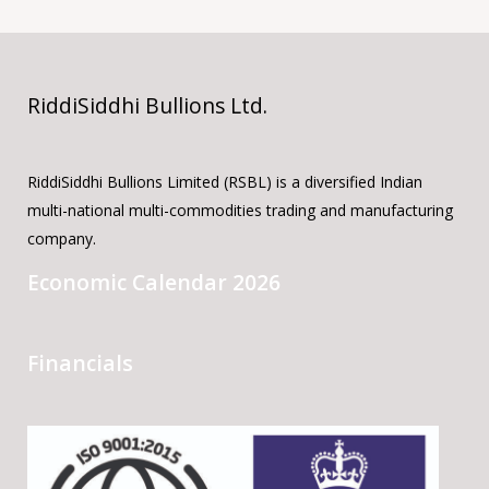
RiddiSiddhi Bullions Ltd.
RiddiSiddhi Bullions Limited (RSBL) is a diversified Indian
multi-national multi-commodities trading and manufacturing
company.
Economic Calendar 2026
Financials