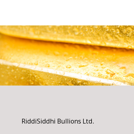
RiddiSiddhi Bullions Ltd.