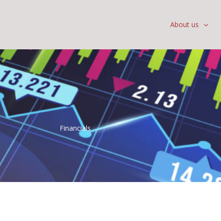
About us
Financials