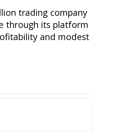
ullion trading company
e through its platform
fitability and modest