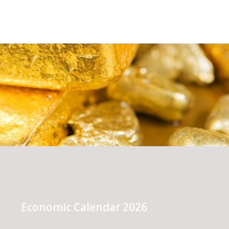
Economic Calendar 2026