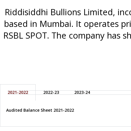
Riddisiddhi Bullions Limited, in
based in Mumbai. It operates pri
RSBL SPOT. The company has sho
2021-2022
2022-23
2023-24
Audited Balance Sheet 2021-2022