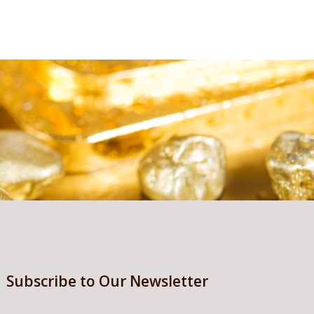
Subscribe to Our Newsletter