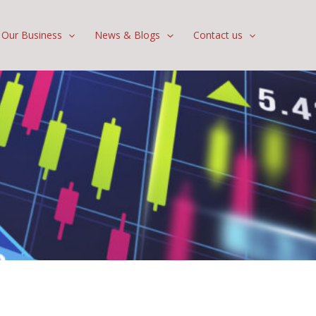
Our Business
News & Blogs
Contact us