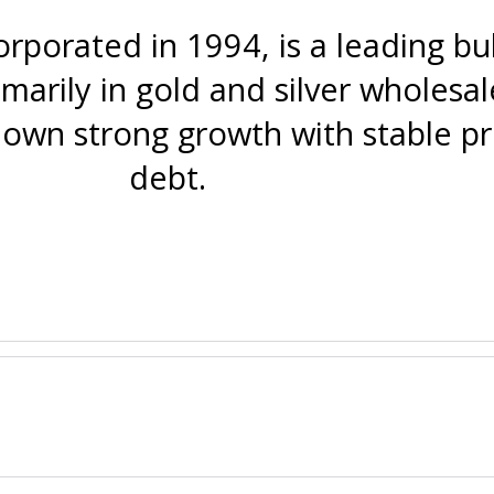
corporated in 1994, is a leading b
marily in gold and silver wholesal
wn strong growth with stable pro
debt.